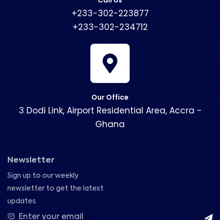
Call Us
+233-302-223877
+233-302-234712
Our Office
3 Dodi Link, Airport Residential Area, Accra -
Ghana
Newsletter
Sign up to our weekly
newsletter to get the latest
updates.