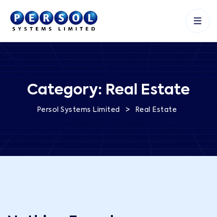
Category:
Real Estate
>
Persol Systems Limited
Real Estate