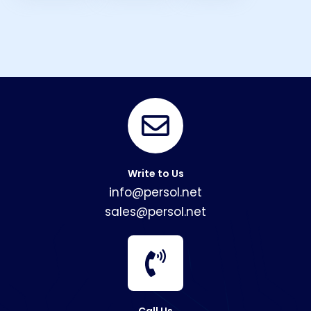
Write to Us
info@persol.net
sales@persol.net