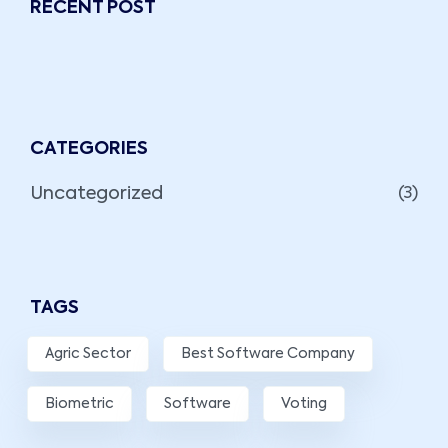
RECENT POST
CATEGORIES
Uncategorized
(3)
TAGS
Agric Sector
Best Software Company
Biometric
Software
Voting