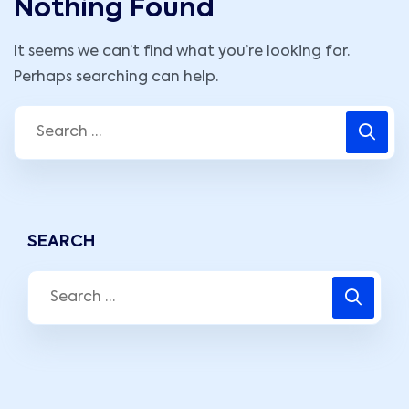
Nothing Found
It seems we can’t find what you’re looking for.
Perhaps searching can help.
SEARCH