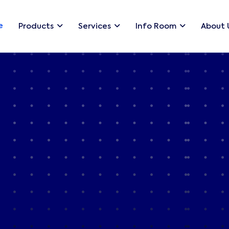
e
Products
Services
Info Room
About 