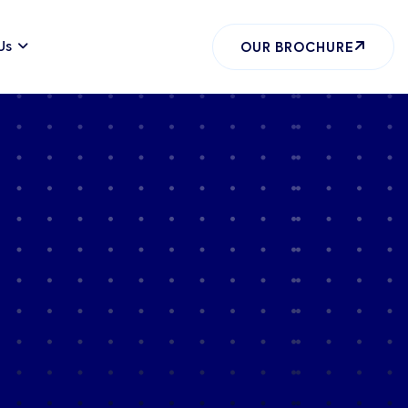
Us
OUR BROCHURE