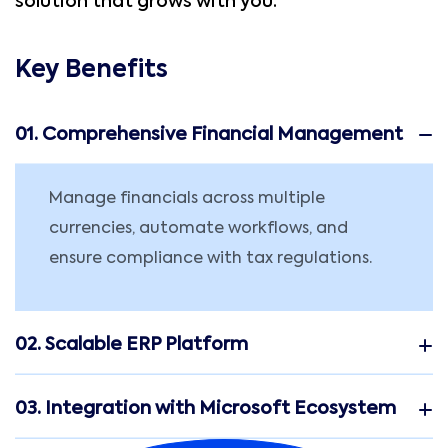
solution that grows with you.
Key Benefits
01. Comprehensive Financial Management
Manage financials across multiple
currencies, automate workflows, and
ensure compliance with tax regulations.
02. Scalable ERP Platform
03. Integration with Microsoft Ecosystem