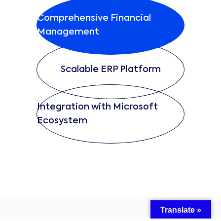
Comprehensive Financial
Management
Scalable ERP Platform
Integration with Microsoft
Ecosystem
Translate »