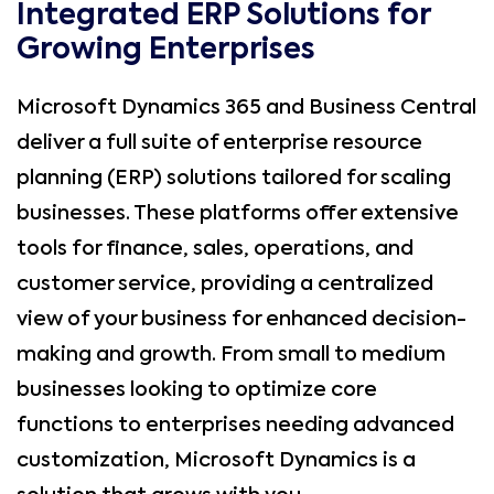
Integrated ERP Solutions for
Growing Enterprises
Microsoft Dynamics 365 and Business Central
deliver a full suite of enterprise resource
planning (ERP) solutions tailored for scaling
businesses. These platforms offer extensive
tools for finance, sales, operations, and
customer service, providing a centralized
view of your business for enhanced decision-
making and growth. From small to medium
businesses looking to optimize core
functions to enterprises needing advanced
customization, Microsoft Dynamics is a