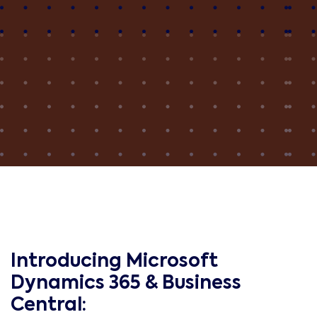
Introducing Microsoft
Dynamics 365 & Business
Central: