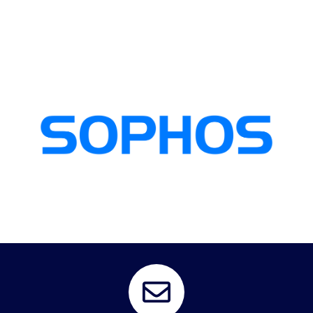
digital assets and ensuring business continuity.
protection, and comprehensive security management, safeguarding their
empower organizations with robust threat detection, advanced threat
Persol partners with Sophos, a global leader in cybersecurity solutions, to