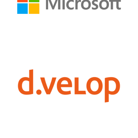
technologies to drive business innovation, boost productivity,
harnessing the power of Azure, Microsoft 365, and other cutting-edge
Persol leverages the expertise of Microsoft to unlock digital potential,
collaboration, and regulatory compliance.
digital documentation, streamlining processes, and boosting productivity,
management solutions, to help organizations harness the power of
Persol partners with d.velop AG, a renowned expert in document