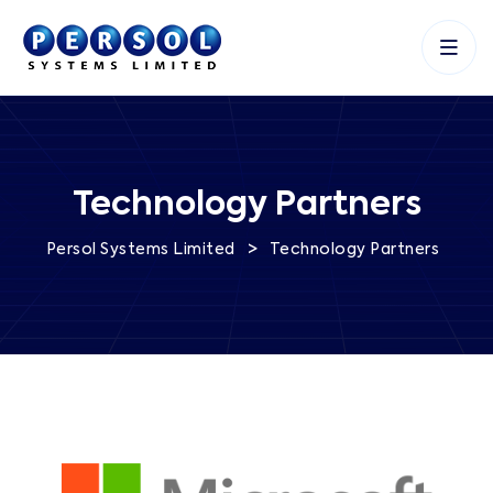
Technology Partners
>
Persol Systems Limited
Technology Partners
and fuel growth.