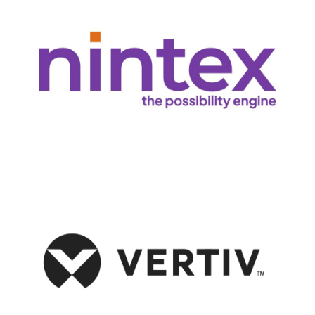
and cutting-edge technology to boost productivity and efficiency.
workflows and streamline operations, leveraging their combined expertise
Persol and Nintex partner to help companies automate complex
optimize performance, and support digital transformation.
management, and cooling systems that ensure business continuity,
solutions, to provide cutting-edge data center infrastructure, power
Persol collaborates with Vertiv, a global leader in critical infrastructure