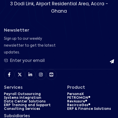
3 Dodi Link, Airport Residential Area, Accra -
Ghana
Newsletter
Sign up to our weekly
newsletter to get the latest
updates.
Services
Product
Payroll Outsourcing
PersonaX
Systems Integration
PETROMON®
Data Center Solutions
RevAssure®
ERP Training and Support
RecircaGas®
Consulting Services
ERP & Finance Solutions
Subsidiaries