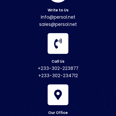
Write to Us
info@persol.net
sales@persol.net
Call Us
+233-302-223877
+233-302-234712
Our Office