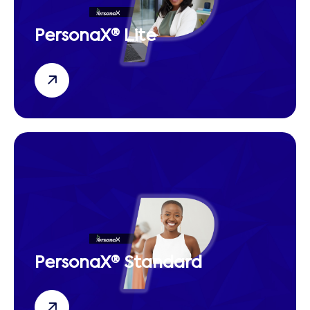
PersonaX® Lite
PersonaX® Standard