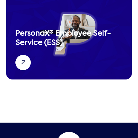
PersonaX® Employee Self-
Service (ESS)