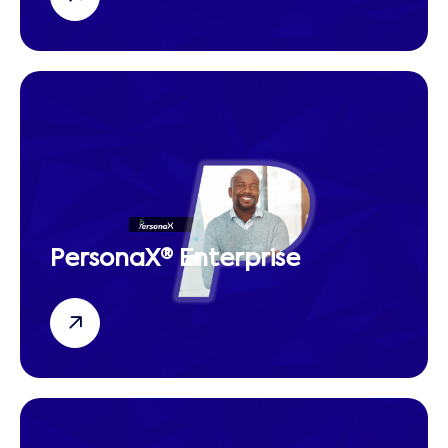
PersonaX® Enterprise