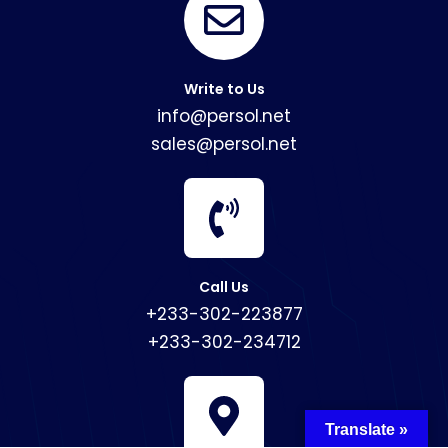
Write to Us
info@persol.net
sales@persol.net
Call Us
+233-302-223877
+233-302-234712
Translate »