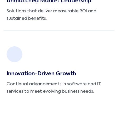
Unmatched Market Leadership
Solutions that deliver measurable ROI and
sustained benefits.
Innovation-Driven Growth
Continual advancements in software and IT
services to meet evolving business needs.