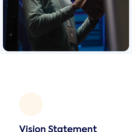
Vision Statement