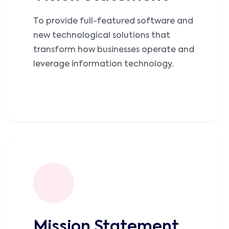
To provide full-featured software and
new technological solutions that
transform how businesses operate and
leverage information technology.
Mission Statement