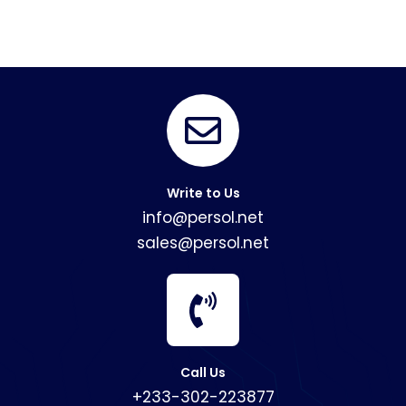
Write to Us
info@persol.net
sales@persol.net
Call Us
+233-302-223877