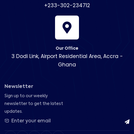
+233-302-234712
Our Office
3 Dodi Link, Airport Residential Area, Accra -
Ghana
Newsletter
Sign up to our weekly
newsletter to get the latest
updates.