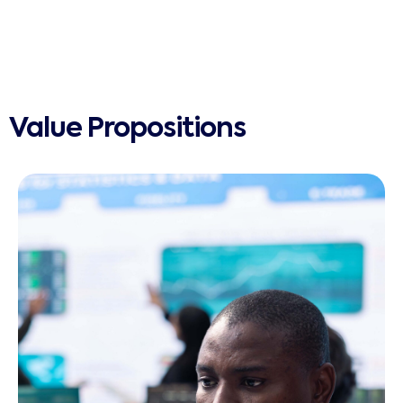
Value Propositions