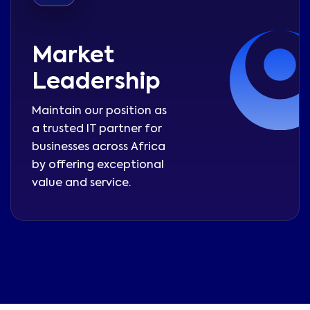
Market
Leadership
Maintain our position as
a trusted IT partner for
businesses across Africa
by offering exceptional
value and service.