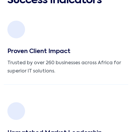
Success Indicators
Proven Client Impact
Trusted by over 260 businesses across Africa for
superior IT solutions.