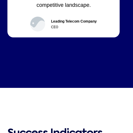
competitive landscape.
Leading Telecom Company
CEO