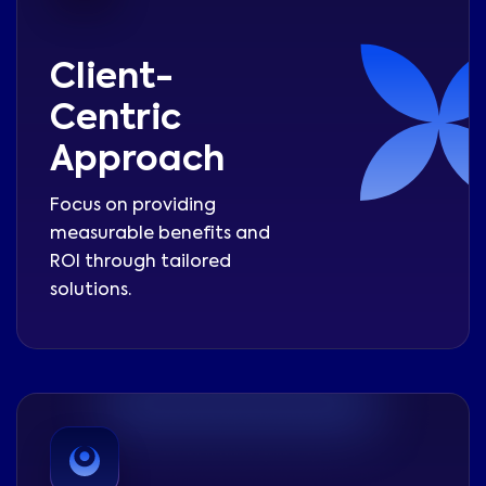
Client-
Centric
Approach
Focus on providing
measurable benefits and
ROI through tailored
solutions.