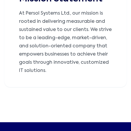
At Persol Systems Ltd., our mission is
rooted in delivering measurable and
sustained value to our clients. We strive
to be a leading-edge, market-driven,
and solution-oriented company that
empowers businesses to achieve their
goals through innovative, customized
IT solutions.