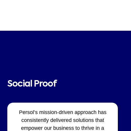
Social Proof
Persol’s mission-driven approach has
consistently delivered solutions that
empower our business to thrive in a