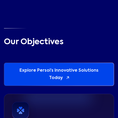
Our Objectives
Explore Persol’s Innovative Solutions
Today