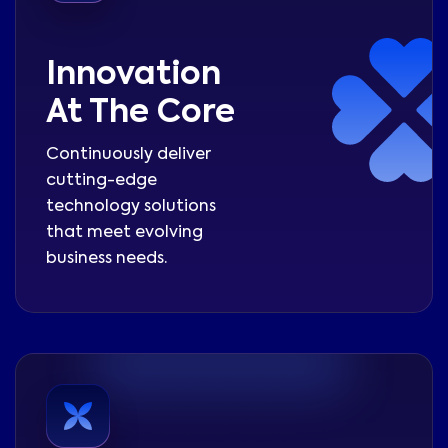
Innovation
At The Core
Continuously deliver
cutting-edge
technology solutions
that meet evolving
business needs.