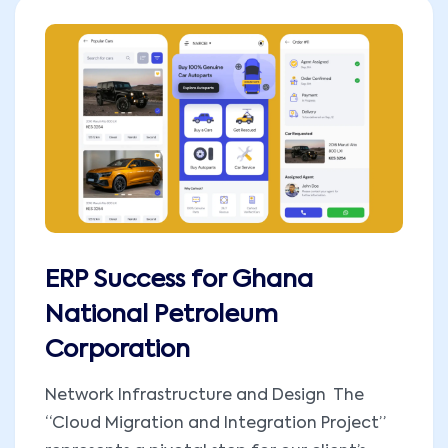
ERP Success for Ghana
National Petroleum
Corporation
Network Infrastructure and Design The
“Cloud Migration and Integration Project”