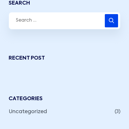
SEARCH
RECENT POST
CATEGORIES
Uncategorized
(3)