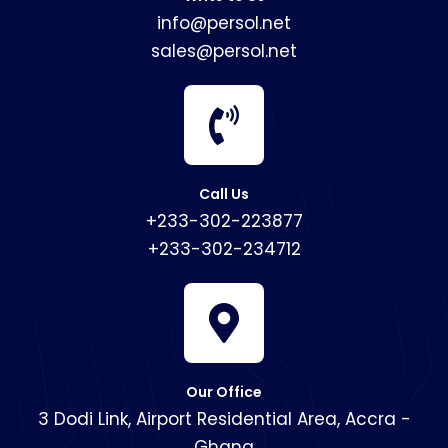
info@persol.net
sales@persol.net
Call Us
+233-302-223877
+233-302-234712
Our Office
3 Dodi Link, Airport Residential Area, Accra -
Ghana