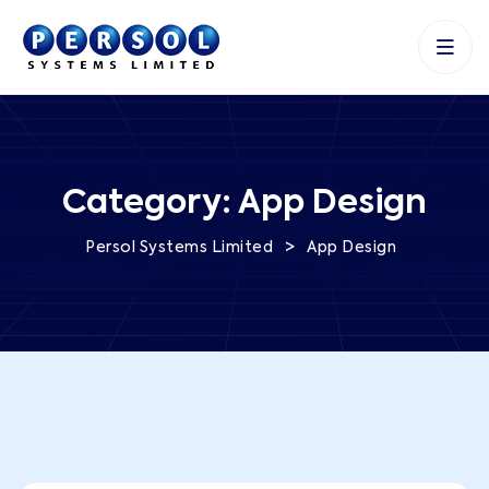
Category:
App Design
>
Persol Systems Limited
App Design