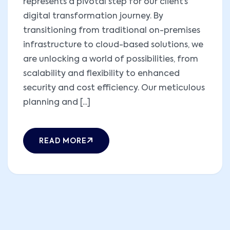
represents a pivotal step for our client’s
digital transformation journey. By
transitioning from traditional on-premises
infrastructure to cloud-based solutions, we
are unlocking a world of possibilities, from
scalability and flexibility to enhanced
security and cost efficiency. Our meticulous
planning and [...]
READ MORE