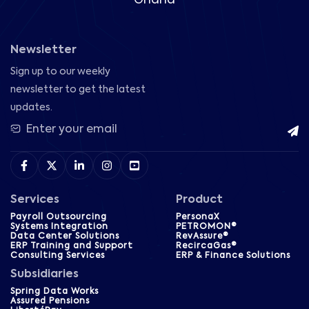
Newsletter
Sign up to our weekly
newsletter to get the latest
updates.
Services
Product
Payroll Outsourcing
PersonaX
Systems Integration
PETROMON®
Data Center Solutions
RevAssure®
ERP Training and Support
RecircaGas®
Consulting Services
ERP & Finance Solutions
Subsidiaries
Spring Data Works
Assured Pensions