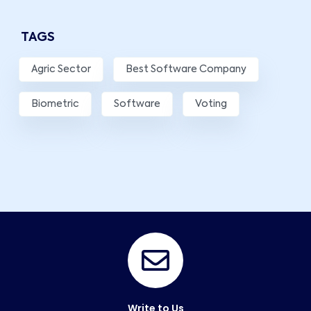
TAGS
Agric Sector
Best Software Company
Biometric
Software
Voting
Write to Us