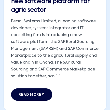
new software platform for
agric sector
Persol Systems Limited, a leading software
developer, systems integrator and IT
consulting firm is introducing a new
software platform, the SAP Rural Sourcing
Management (SAP RSM) and SAP Commerce
Marketplace to the agricultural supply and
value chain in Ghana. The SAP Rural
Sourcing and SAP Commerce Marketplace
solution together, has [...]
READ MORE