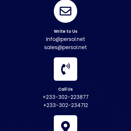
Write to Us
info@persol.net
sales@persol.net
Call Us
+233-302-223877
+233-302-234712