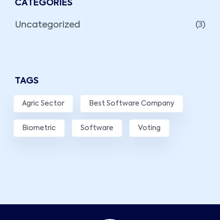
CATEGORIES
Uncategorized
(3)
TAGS
Agric Sector
Best Software Company
Biometric
Software
Voting